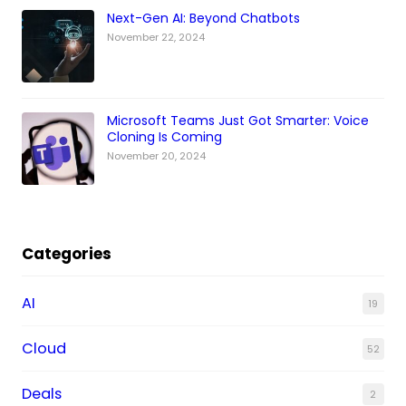
Next-Gen AI: Beyond Chatbots
November 22, 2024
Microsoft Teams Just Got Smarter: Voice
Cloning Is Coming
November 20, 2024
Categories
AI
19
Cloud
52
Deals
2