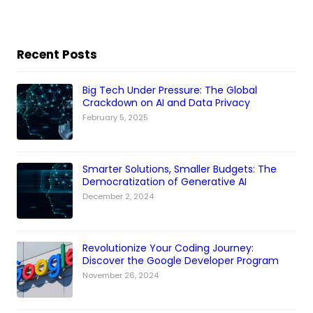
Recent Posts
Big Tech Under Pressure: The Global
Crackdown on AI and Data Privacy
February 5, 2025
Smarter Solutions, Smaller Budgets: The
Democratization of Generative AI
December 2, 2024
Revolutionize Your Coding Journey:
Discover the Google Developer Program
November 26, 2024