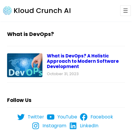
Kloud Crunch AI
What is DevOps?
What is DevOps? A Holistic
Approach to Modern Software
Development
October 31, 2023
Follow Us
Twitter
YouTube
Facebook
Instagram
LinkedIn