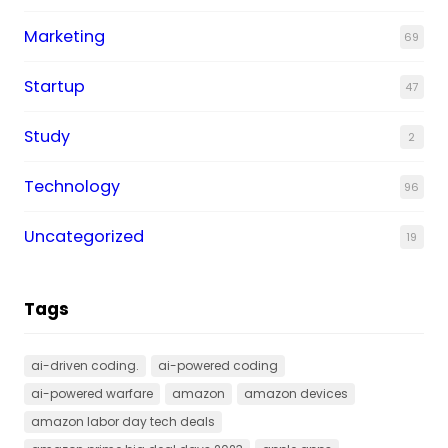
Marketing
69
Startup
47
Study
2
Technology
96
Uncategorized
19
Tags
ai-driven coding.
ai-powered coding
ai-powered warfare
amazon
amazon devices
amazon labor day tech deals