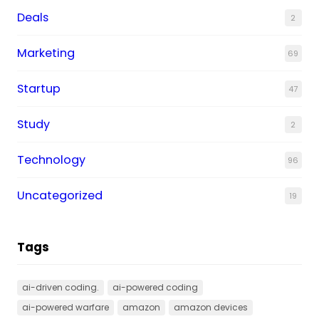
Deals
2
Marketing
69
Startup
47
Study
2
Technology
96
Uncategorized
19
Tags
ai-driven coding.
ai-powered coding
ai-powered warfare
amazon
amazon devices