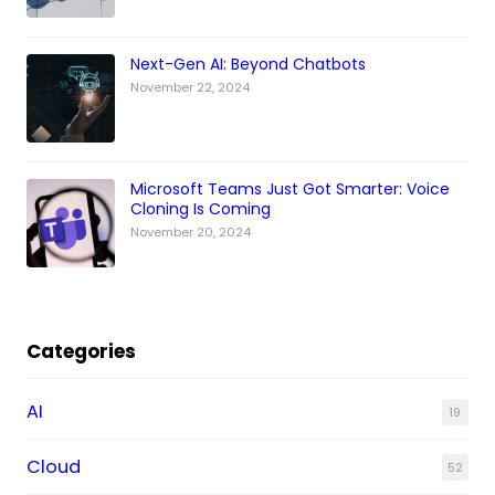
Next-Gen AI: Beyond Chatbots
November 22, 2024
Microsoft Teams Just Got Smarter: Voice
Cloning Is Coming
November 20, 2024
Categories
AI
19
Cloud
52