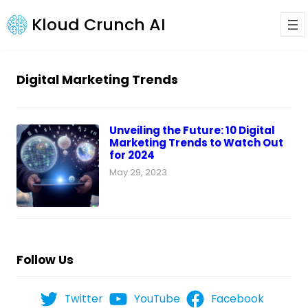
Kloud Crunch AI
Digital Marketing Trends
Unveiling the Future: 10 Digital
Marketing Trends to Watch Out
for 2024
May 29, 2023
Follow Us
Twitter
YouTube
Facebook