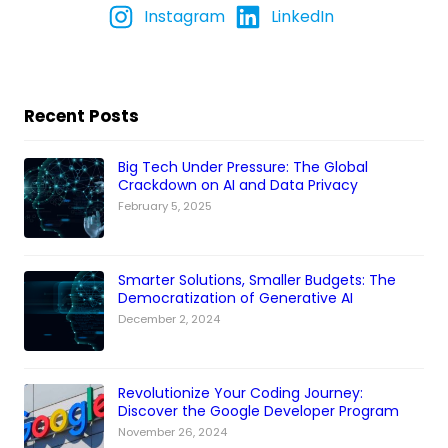
Instagram
LinkedIn
Recent Posts
Big Tech Under Pressure: The Global
Crackdown on AI and Data Privacy
February 5, 2025
Smarter Solutions, Smaller Budgets: The
Democratization of Generative AI
December 2, 2024
Revolutionize Your Coding Journey:
Discover the Google Developer Program
November 26, 2024