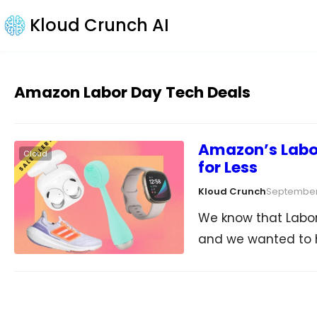
Kloud Crunch AI
Amazon Labor Day Tech Deals
Amazon’s Labor
Cloud
for Less
Kloud Crunch
September
We know that Labor 
and we wanted to 