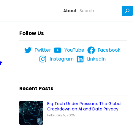
Search
About
Follow Us
Twitter
YouTube
Facebook
Instagram
LinkedIn
r
Recent Posts
Big Tech Under Pressure: The Global
Crackdown on AI and Data Privacy
February 5, 2025