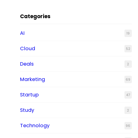
Categories
AI
19
Cloud
52
Deals
2
Marketing
69
Startup
47
Study
2
Technology
96