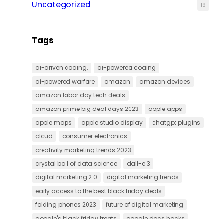
Uncategorized
19
Tags
ai-driven coding.
ai-powered coding
ai-powered warfare
amazon
amazon devices
amazon labor day tech deals
amazon prime big deal days 2023
apple apps
apple maps
apple studio display
chatgpt plugins
cloud
consumer electronics
creativity marketing trends 2023
crystal ball of data science
dall-e 3
digital marketing 2.0
digital marketing trends
early access to the best black friday deals
folding phones 2023
future of digital marketing
google's black friday treats
google docs hacks