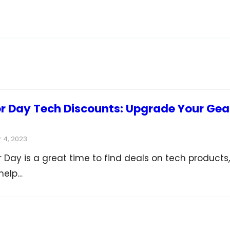
 Day Tech Discounts: Upgrade Your Gea
 4, 2023
Day is a great time to find deals on tech products,
help…