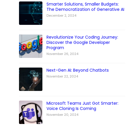
Smarter Solutions, Smaller Budgets:
The Democratization of Generative AI
December 2, 2024
Revolutionize Your Coding Journey:
Discover the Google Developer
Program
November 26, 2024
Next-Gen AI: Beyond Chatbots
November 22, 2024
Microsoft Teams Just Got Smarter:
Voice Cloning Is Coming
November 20, 2024