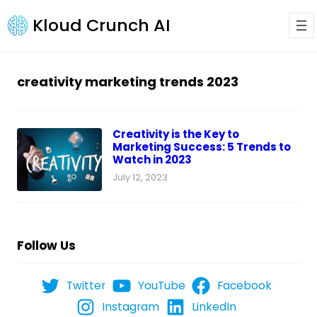
Kloud Crunch AI
creativity marketing trends 2023
Creativity is the Key to
Marketing Success: 5 Trends to
Watch in 2023
July 12, 2023
Follow Us
Twitter
YouTube
Facebook
Instagram
LinkedIn