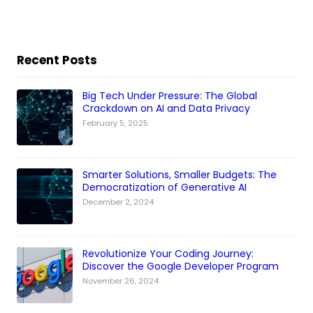
Recent Posts
Big Tech Under Pressure: The Global
Crackdown on AI and Data Privacy
February 5, 2025
Smarter Solutions, Smaller Budgets: The
Democratization of Generative AI
December 2, 2024
Revolutionize Your Coding Journey:
Discover the Google Developer Program
November 26, 2024