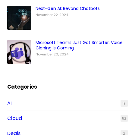
Next-Gen AI: Beyond Chatbots
November 22, 2024
Microsoft Teams Just Got Smarter: Voice
Cloning Is Coming
November 20, 2024
Categories
AI
19
Cloud
52
Deals
2