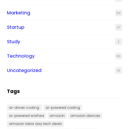
Marketing
69
Startup
47
Study
2
Technology
96
Uncategorized
19
Tags
ai-driven coding.
ai-powered coding
ai-powered warfare
amazon
amazon devices
amazon labor day tech deals