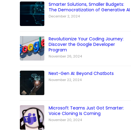
Smarter Solutions, Smaller Budgets:
The Democratization of Generative AI
December 2, 2024
Revolutionize Your Coding Journey:
Discover the Google Developer
Program
November 26, 2024
Next-Gen AI: Beyond Chatbots
November 22, 2024
Microsoft Teams Just Got Smarter:
Voice Cloning Is Coming
November 20, 2024