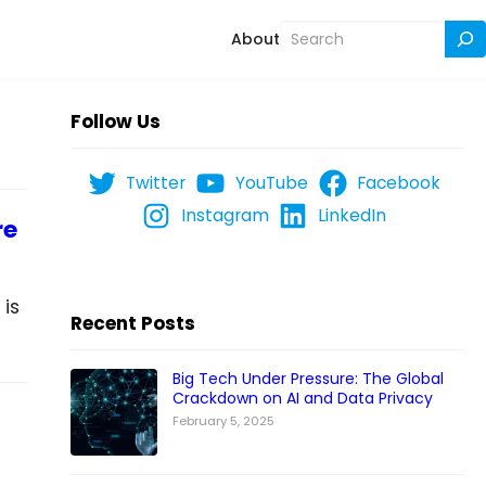
Search
About
Follow Us
Twitter
YouTube
Facebook
Instagram
LinkedIn
re
 is
Recent Posts
Big Tech Under Pressure: The Global
Crackdown on AI and Data Privacy
February 5, 2025