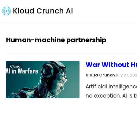
Kloud Crunch AI
Human-machine partnership
War Without H
Cloud
Kloud Crunch
July 27, 20
Artificial intellige
no exception. AI is