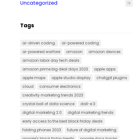
Uncategorized
19
Tags
ai-driven coding.
ai-powered coding
ai-powered warfare
amazon
amazon devices
amazon labor day tech deals
amazon prime big deal days 2023
apple apps
apple maps
apple studio display
chatgpt plugins
cloud
consumer electronics
creativity marketing trends 2023
crystal ball of data science
dall-e 3
digital marketing 2.0
digital marketing trends
early access to the best black friday deals
folding phones 2023
future of digital marketing
google's black friday treats
google docs hacks