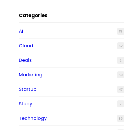
Categories
AI
19
Cloud
52
Deals
2
Marketing
69
Startup
47
Study
2
Technology
96