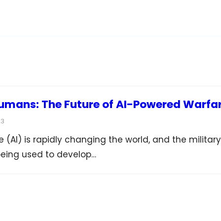
umans: The Future of AI-Powered Warfa
23
nce (AI) is rapidly changing the world, and the military
 being used to develop…