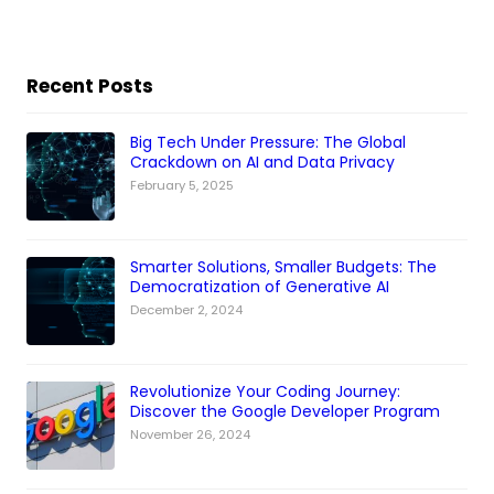
Recent Posts
Big Tech Under Pressure: The Global
Crackdown on AI and Data Privacy
February 5, 2025
Smarter Solutions, Smaller Budgets: The
Democratization of Generative AI
December 2, 2024
Revolutionize Your Coding Journey:
Discover the Google Developer Program
November 26, 2024