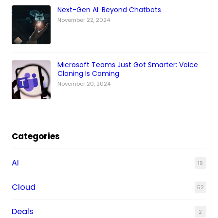
Next-Gen AI: Beyond Chatbots
November 22, 2024
Microsoft Teams Just Got Smarter: Voice
Cloning Is Coming
November 20, 2024
Categories
AI
19
Cloud
52
Deals
2