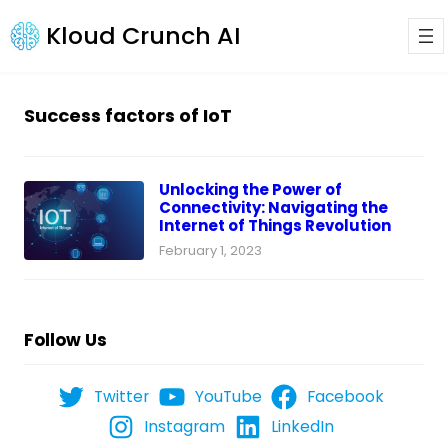
Kloud Crunch AI
Success factors of IoT
Unlocking the Power of
Connectivity: Navigating the
Internet of Things Revolution
February 1, 2023
Follow Us
Twitter
YouTube
Facebook
Instagram
LinkedIn