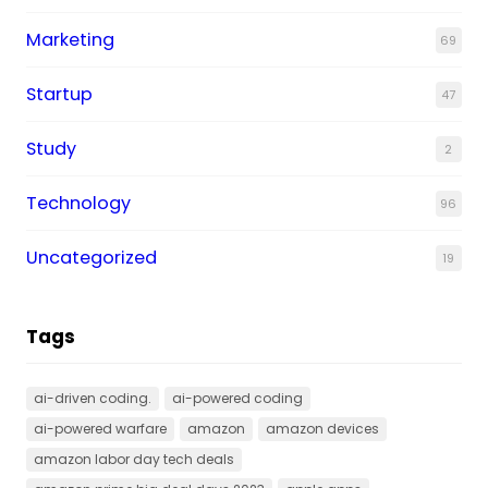
Marketing
69
Startup
47
Study
2
Technology
96
Uncategorized
19
Tags
ai-driven coding.
ai-powered coding
ai-powered warfare
amazon
amazon devices
amazon labor day tech deals