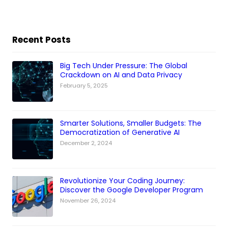
Recent Posts
Big Tech Under Pressure: The Global
Crackdown on AI and Data Privacy
February 5, 2025
Smarter Solutions, Smaller Budgets: The
Democratization of Generative AI
December 2, 2024
Revolutionize Your Coding Journey:
Discover the Google Developer Program
November 26, 2024