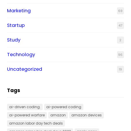
Marketing
69
Startup
47
Study
2
Technology
96
Uncategorized
19
Tags
ai-driven coding.
ai-powered coding
ai-powered warfare
amazon
amazon devices
amazon labor day tech deals