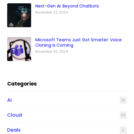
Next-Gen AI: Beyond Chatbots
November 22, 2024
Microsoft Teams Just Got Smarter: Voice
Cloning Is Coming
November 20, 2024
Categories
AI
19
Cloud
52
Deals
2