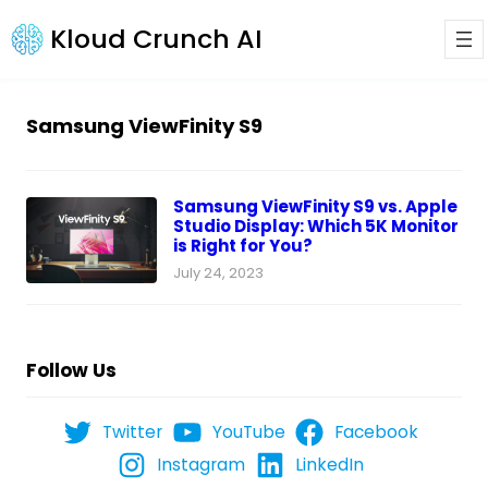
Kloud Crunch AI
Samsung ViewFinity S9
Samsung ViewFinity S9 vs. Apple
Studio Display: Which 5K Monitor
is Right for You?
July 24, 2023
Follow Us
Twitter
YouTube
Facebook
Instagram
LinkedIn