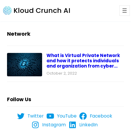
Kloud Crunch AI
Network
What is Virtual Private Network
and how it protects individuals
and organization from cyber
threats?
October 2, 2022
Follow Us
Twitter
YouTube
Facebook
Instagram
LinkedIn