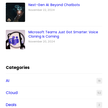
Next-Gen AI: Beyond Chatbots
November 22, 2024
Microsoft Teams Just Got Smarter: Voice
Cloning Is Coming
November 20, 2024
Categories
AI
19
Cloud
52
Deals
2