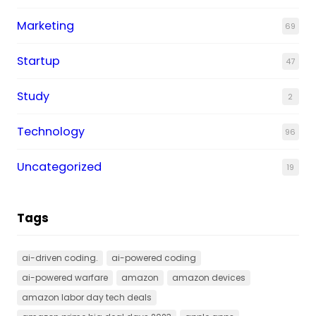
Marketing
69
Startup
47
Study
2
Technology
96
Uncategorized
19
Tags
ai-driven coding.
ai-powered coding
ai-powered warfare
amazon
amazon devices
amazon labor day tech deals