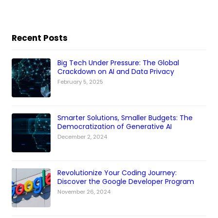
Recent Posts
Big Tech Under Pressure: The Global
Crackdown on AI and Data Privacy
February 5, 2025
Smarter Solutions, Smaller Budgets: The
Democratization of Generative AI
December 2, 2024
Revolutionize Your Coding Journey:
Discover the Google Developer Program
November 26, 2024