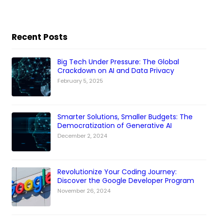
Recent Posts
Big Tech Under Pressure: The Global
Crackdown on AI and Data Privacy
February 5, 2025
Smarter Solutions, Smaller Budgets: The
Democratization of Generative AI
December 2, 2024
Revolutionize Your Coding Journey:
Discover the Google Developer Program
November 26, 2024