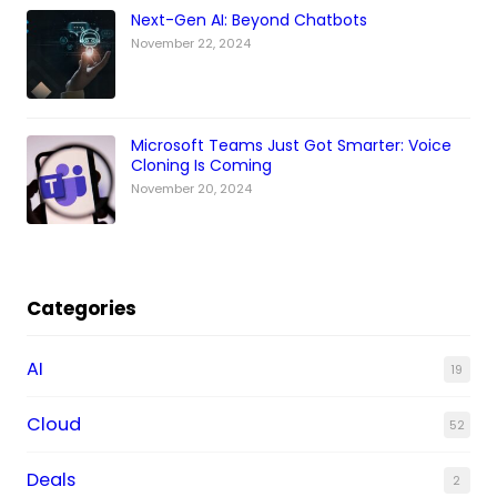
Next-Gen AI: Beyond Chatbots
November 22, 2024
Microsoft Teams Just Got Smarter: Voice
Cloning Is Coming
November 20, 2024
Categories
AI
19
Cloud
52
Deals
2