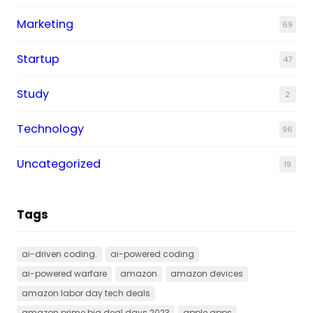
Marketing
69
Startup
47
Study
2
Technology
96
Uncategorized
19
Tags
ai-driven coding.
ai-powered coding
ai-powered warfare
amazon
amazon devices
amazon labor day tech deals
amazon prime big deal days 2023
apple apps