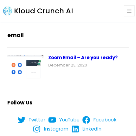
Kloud Crunch AI
email
Zoom Email – Are you ready?
December 23, 2020
Follow Us
Twitter
YouTube
Facebook
Instagram
LinkedIn