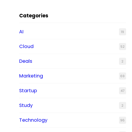
Categories
AI
19
Cloud
52
Deals
2
Marketing
69
Startup
47
Study
2
Technology
96