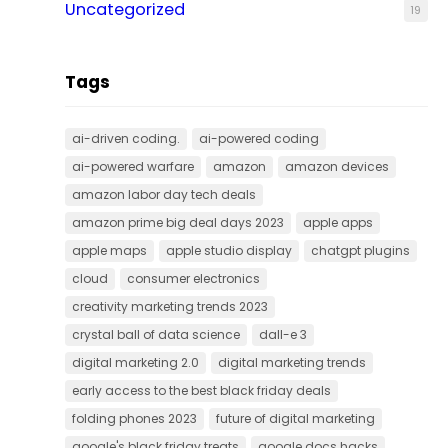
Uncategorized
19
Tags
ai-driven coding.
ai-powered coding
ai-powered warfare
amazon
amazon devices
amazon labor day tech deals
amazon prime big deal days 2023
apple apps
apple maps
apple studio display
chatgpt plugins
cloud
consumer electronics
creativity marketing trends 2023
crystal ball of data science
dall-e 3
digital marketing 2.0
digital marketing trends
early access to the best black friday deals
folding phones 2023
future of digital marketing
google's black friday treats
google docs hacks