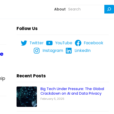
Search
About
Follow Us
Twitter
YouTube
Facebook
Instagram
LinkedIn
he
Recent Posts
hip
Big Tech Under Pressure: The Global
Crackdown on AI and Data Privacy
February 5, 2025