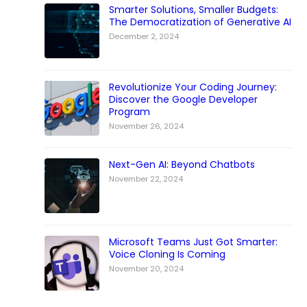
Smarter Solutions, Smaller Budgets:
The Democratization of Generative AI
December 2, 2024
Revolutionize Your Coding Journey:
Discover the Google Developer
Program
November 26, 2024
Next-Gen AI: Beyond Chatbots
November 22, 2024
Microsoft Teams Just Got Smarter:
Voice Cloning Is Coming
November 20, 2024