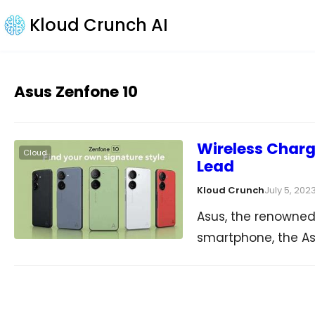
Kloud Crunch AI
Asus Zenfone 10
Wireless Charg
Cloud
Lead
Kloud Crunch
July 5, 202
Asus, the renowned
smartphone, the As