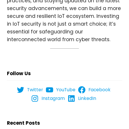
practices, and staying updated on the latest
security advancements, we can build a more
secure and resilient IoT ecosystem. Investing
in IoT security is not just a smart choice; it’s
essential for safeguarding our
interconnected world from cyber threats.
Follow Us
Twitter
YouTube
Facebook
Instagram
LinkedIn
Recent Posts