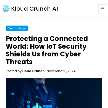
Kloud Crunch AI
Technology
Protecting a Connected
World: How IoT Security
Shields Us from Cyber
Threats
Posted by
Kloud Crunch
–
November 8, 2024