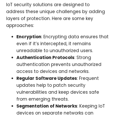
IoT security solutions are designed to
address these unique challenges by adding
layers of protection. Here are some key
approaches:
Encryption
: Encrypting data ensures that
even if it’s intercepted, it remains
unreadable to unauthorized users.
Authentication Protocols
: Strong
authentication prevents unauthorized
access to devices and networks.
Regular Software Updates
: Frequent
updates help to patch security
vulnerabilities and keep devices safe
from emerging threats.
Segmentation of Networks
: Keeping IoT
devices on separate networks can