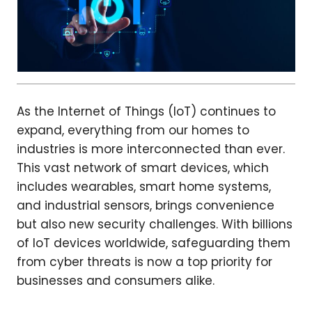
As the Internet of Things (IoT) continues to
expand, everything from our homes to
industries is more interconnected than ever.
This vast network of smart devices, which
includes wearables, smart home systems,
and industrial sensors, brings convenience
but also new security challenges. With billions
of IoT devices worldwide, safeguarding them
from cyber threats is now a top priority for
businesses and consumers alike.