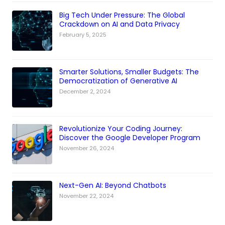
Big Tech Under Pressure: The Global
Crackdown on AI and Data Privacy
February 5, 2025
Smarter Solutions, Smaller Budgets: The
Democratization of Generative AI
December 2, 2024
Revolutionize Your Coding Journey:
Discover the Google Developer Program
November 26, 2024
Next-Gen AI: Beyond Chatbots
November 22, 2024