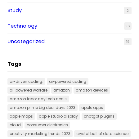
Study
2
Technology
96
Uncategorized
19
Tags
ai-driven coding.
ai-powered coding
ai-powered warfare
amazon
amazon devices
amazon labor day tech deals
amazon prime big deal days 2023
apple apps
apple maps
apple studio display
chatgpt plugins
cloud
consumer electronics
creativity marketing trends 2023
crystal ball of data science