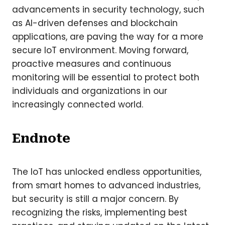
advancements in security technology, such
as AI-driven defenses and blockchain
applications, are paving the way for a more
secure IoT environment. Moving forward,
proactive measures and continuous
monitoring will be essential to protect both
individuals and organizations in our
increasingly connected world.
Endnote
The IoT has unlocked endless opportunities,
from smart homes to advanced industries,
but security is still a major concern. By
recognizing the risks, implementing best