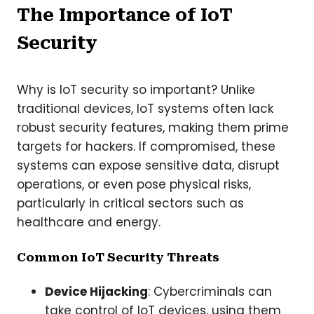
The Importance of IoT
Security
Why is IoT security so important? Unlike
traditional devices, IoT systems often lack
robust security features, making them prime
targets for hackers. If compromised, these
systems can expose sensitive data, disrupt
operations, or even pose physical risks,
particularly in critical sectors such as
healthcare and energy.
Common IoT Security Threats
Device Hijacking
: Cybercriminals can
take control of IoT devices, using them