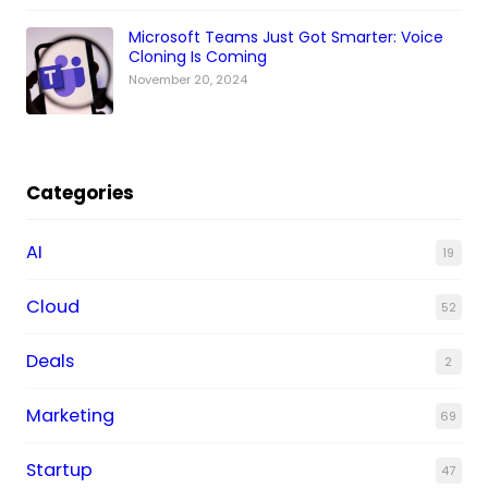
Microsoft Teams Just Got Smarter: Voice
Cloning Is Coming
November 20, 2024
Categories
AI
19
Cloud
52
Deals
2
Marketing
69
Startup
47