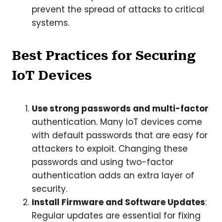
prevent the spread of attacks to critical
systems.
Best Practices for Securing
IoT Devices
Use strong passwords and multi-factor
authentication. Many IoT devices come
with default passwords that are easy for
attackers to exploit. Changing these
passwords and using two-factor
authentication adds an extra layer of
security.
Install Firmware and Software Updates
:
Regular updates are essential for fixing