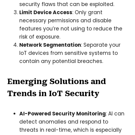
security flaws that can be exploited.
Limit Device Access
: Only grant
necessary permissions and disable
features you’re not using to reduce the
risk of exposure.
Network Segmentation
: Separate your
IoT devices from sensitive systems to
contain any potential breaches.
Emerging Solutions and
Trends in IoT Security
AI-Powered Security Monitoring
: AI can
detect anomalies and respond to
threats in real-time, which is especially