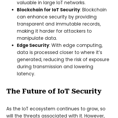
valuable in large IoT networks.
Blockchain for IoT Security
: Blockchain
can enhance security by providing
transparent and immutable records,
making it harder for attackers to
manipulate data.
Edge Security
: With edge computing,
data is processed closer to where it’s
generated, reducing the risk of exposure
during transmission and lowering
latency.
The Future of IoT Security
As the IoT ecosystem continues to grow, so
will the threats associated with it. However,