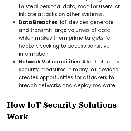
to steal personal data, monitor users, or
initiate attacks on other systems.
Data Breaches
: IoT devices generate
and transmit large volumes of data,
which makes them prime targets for
hackers seeking to access sensitive
information.
Network Vulnerabilities
: A lack of robust
security measures in many IoT devices
creates opportunities for attackers to
breach networks and deploy malware.
How IoT Security Solutions
Work