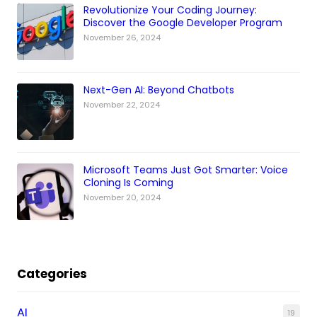
Revolutionize Your Coding Journey:
Discover the Google Developer Program
November 26, 2024
Next-Gen AI: Beyond Chatbots
November 22, 2024
Microsoft Teams Just Got Smarter: Voice
Cloning Is Coming
November 20, 2024
Categories
AI
19