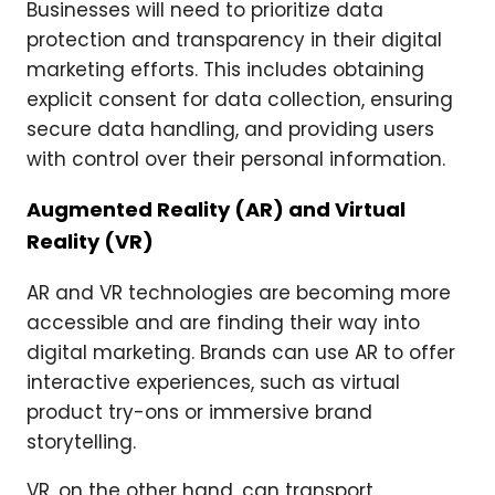
Businesses will need to prioritize data
protection and transparency in their digital
marketing efforts. This includes obtaining
explicit consent for data collection, ensuring
secure data handling, and providing users
with control over their personal information.
Augmented Reality (AR) and Virtual
Reality (VR)
AR and VR technologies are becoming more
accessible and are finding their way into
digital marketing. Brands can use AR to offer
interactive experiences, such as virtual
product try-ons or immersive brand
storytelling.
VR, on the other hand, can transport