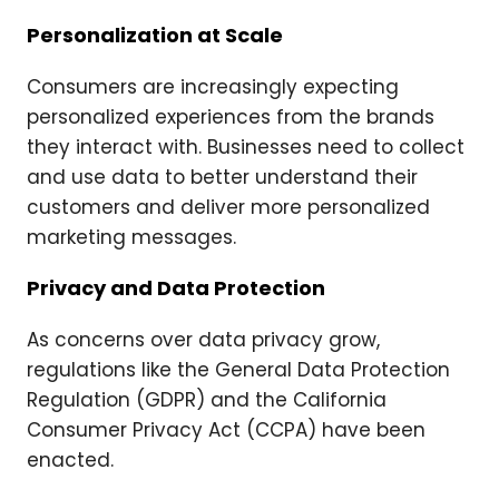
Personalization at Scale
Consumers are increasingly expecting
personalized experiences from the brands
they interact with. Businesses need to collect
and use data to better understand their
customers and deliver more personalized
marketing messages.
Privacy and Data Protection
As concerns over data privacy grow,
regulations like the General Data Protection
Regulation (GDPR) and the California
Consumer Privacy Act (CCPA) have been
enacted.