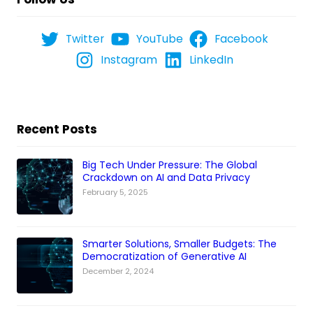
Twitter
YouTube
Facebook
Instagram
LinkedIn
Recent Posts
Big Tech Under Pressure: The Global
Crackdown on AI and Data Privacy
February 5, 2025
Smarter Solutions, Smaller Budgets: The
Democratization of Generative AI
December 2, 2024