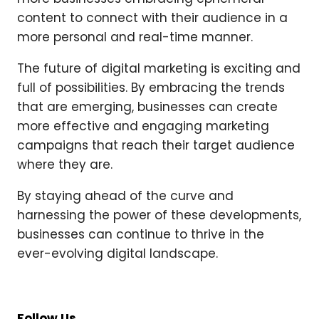
content to connect with their audience in a
more personal and real-time manner.
The future of digital marketing is exciting and
full of possibilities. By embracing the trends
that are emerging, businesses can create
more effective and engaging marketing
campaigns that reach their target audience
where they are.
By staying ahead of the curve and
harnessing the power of these developments,
businesses can continue to thrive in the
ever-evolving digital landscape.
Follow Us