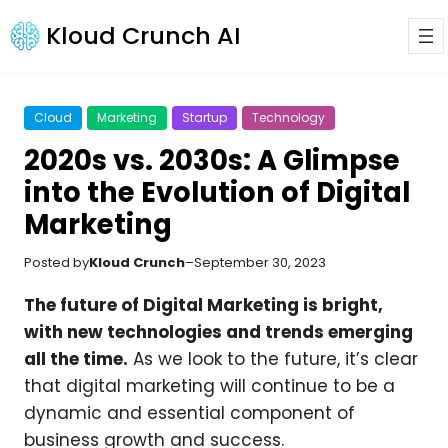
Kloud Crunch AI
Cloud
Marketing
Startup
Technology
2020s vs. 2030s: A Glimpse
into the Evolution of Digital
Marketing
Posted by
Kloud Crunch
–
September 30, 2023
The future of Digital Marketing is bright,
with new technologies and trends emerging
all the time.
As we look to the future, it’s clear
that digital marketing will continue to be a
dynamic and essential component of
business growth and success.