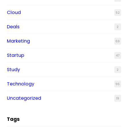
Cloud
52
Deals
2
Marketing
69
Startup
47
Study
2
Technology
96
Uncategorized
19
Tags