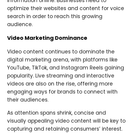
information online. Businesses need to
optimize their websites and content for voice
search in order to reach this growing
audience.
Video Marketing Dominance
Video content continues to dominate the
digital marketing arena, with platforms like
YouTube, TikTok, and Instagram Reels gaining
popularity. Live streaming and interactive
videos are also on the rise, offering more
engaging ways for brands to connect with
their audiences.
As attention spans shrink, concise and
visually appealing video content will be key to
capturing and retaining consumers’ interest.