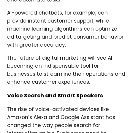
AI-powered chatbots, for example, can
provide instant customer support, while
machine learning algorithms can optimize
ad targeting and predict consumer behavior
with greater accuracy.
The future of digital marketing will see AI
becoming an indispensable tool for
businesses to streamline their operations and
enhance customer experiences.
Voice Search and Smart Speakers
The rise of voice-activated devices like
Amazon’s Alexa and Google Assistant has
changed the way people search for