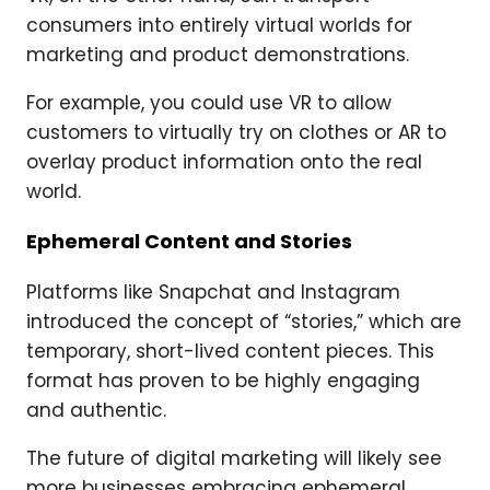
consumers into entirely virtual worlds for
marketing and product demonstrations.
For example, you could use VR to allow
customers to virtually try on clothes or AR to
overlay product information onto the real
world.
Ephemeral Content and Stories
Platforms like Snapchat and Instagram
introduced the concept of “stories,” which are
temporary, short-lived content pieces. This
format has proven to be highly engaging
and authentic.
The future of digital marketing will likely see
more businesses embracing ephemeral