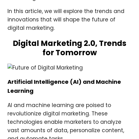
In this article, we will explore the trends and
innovations that will shape the future of
digital marketing.
Digital Marketing 2.0, Trends
for Tomorrow
Artificial Intelligence (AI) and Machine
Learning
AI and machine learning are poised to
revolutionize digital marketing. These
technologies enable marketers to analyze
vast amounts of data, personalize content,
and automate tasks.