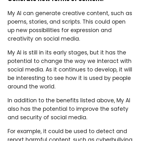
My AI can generate creative content, such as
poems, stories, and scripts. This could open
up new possibilities for expression and
creativity on social media.
My AI is still in its early stages, but it has the
potential to change the way we interact with
social media. As it continues to develop, it will
be interesting to see how it is used by people
around the world.
In addition to the benefits listed above, My AI
also has the potential to improve the safety
and security of social media.
For example, it could be used to detect and
report harmful content, such as cyberbullying