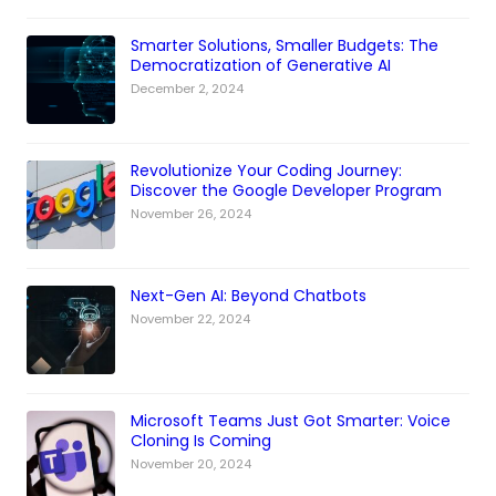
Smarter Solutions, Smaller Budgets: The
Democratization of Generative AI
December 2, 2024
Revolutionize Your Coding Journey:
Discover the Google Developer Program
November 26, 2024
Next-Gen AI: Beyond Chatbots
November 22, 2024
Microsoft Teams Just Got Smarter: Voice
Cloning Is Coming
November 20, 2024