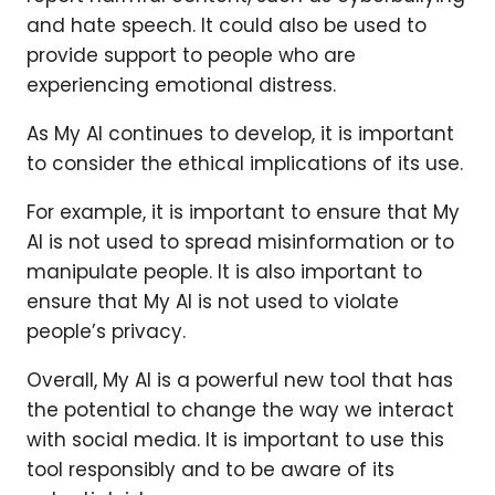
and hate speech. It could also be used to
provide support to people who are
experiencing emotional distress.
As My AI continues to develop, it is important
to consider the ethical implications of its use.
For example, it is important to ensure that My
AI is not used to spread misinformation or to
manipulate people. It is also important to
ensure that My AI is not used to violate
people’s privacy.
Overall, My AI is a powerful new tool that has
the potential to change the way we interact
with social media. It is important to use this
tool responsibly and to be aware of its