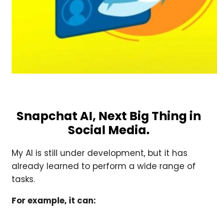
Snapchat AI, Next Big Thing in
Social Media.
My AI is still under development, but it has
already learned to perform a wide range of
tasks.
For example, it can: