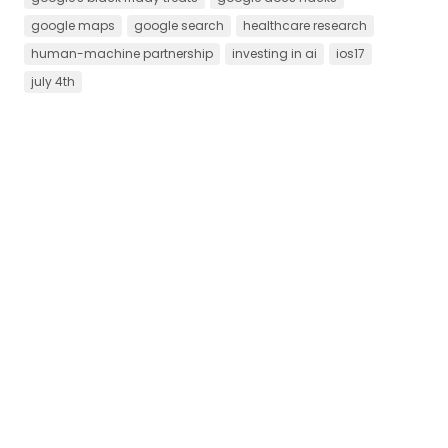
google maps
google search
healthcare research
human-machine partnership
investing in ai
ios17
july 4th