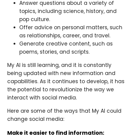
Answer questions about a variety of
topics, including science, history, and
pop culture.
Offer advice on personal matters, such
as relationships, career, and travel.
Generate creative content, such as
poems, stories, and scripts.
My AI is still learning, and it is constantly
being updated with new information and
capabilities. As it continues to develop, it has
the potential to revolutionize the way we
interact with social media.
Here are some of the ways that My AI could
change social media:
Make it easier to find information: