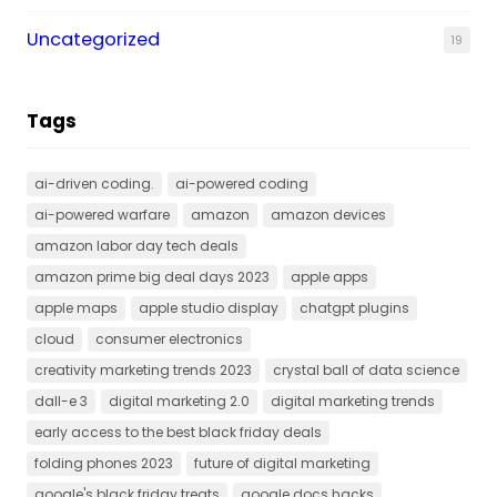
Uncategorized
19
Tags
ai-driven coding.
ai-powered coding
ai-powered warfare
amazon
amazon devices
amazon labor day tech deals
amazon prime big deal days 2023
apple apps
apple maps
apple studio display
chatgpt plugins
cloud
consumer electronics
creativity marketing trends 2023
crystal ball of data science
dall-e 3
digital marketing 2.0
digital marketing trends
early access to the best black friday deals
folding phones 2023
future of digital marketing
google's black friday treats
google docs hacks