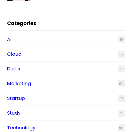
Categories
AI
19
Cloud
52
Deals
2
Marketing
69
Startup
47
Study
2
Technology
96