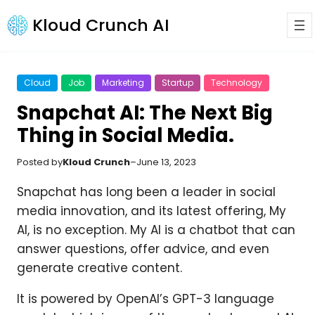
Kloud Crunch AI
Cloud
Job
Marketing
Startup
Technology
Snapchat AI: The Next Big
Thing in Social Media.
Posted by
Kloud Crunch
–
June 13, 2023
Snapchat has long been a leader in social
media innovation, and its latest offering, My
AI, is no exception. My AI is a chatbot that can
answer questions, offer advice, and even
generate creative content.
It is powered by OpenAI’s GPT-3 language