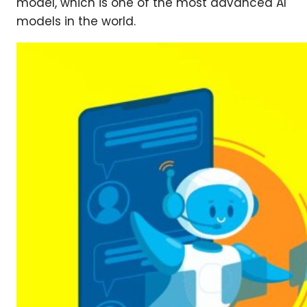
model, which is one of the most advanced AI
models in the world.