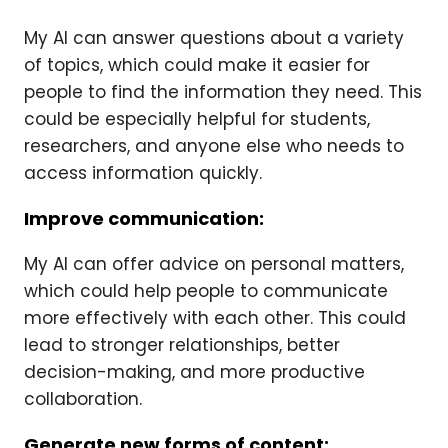
My AI can answer questions about a variety
of topics, which could make it easier for
people to find the information they need. This
could be especially helpful for students,
researchers, and anyone else who needs to
access information quickly.
Improve communication:
My AI can offer advice on personal matters,
which could help people to communicate
more effectively with each other. This could
lead to stronger relationships, better
decision-making, and more productive
collaboration.
Generate new forms of content: