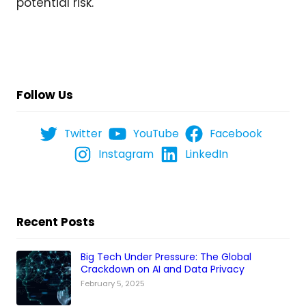
potential risk.
Follow Us
Twitter
YouTube
Facebook
Instagram
LinkedIn
Recent Posts
Big Tech Under Pressure: The Global
Crackdown on AI and Data Privacy
February 5, 2025