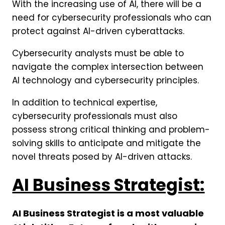
With the increasing use of AI, there will be a
need for cybersecurity professionals who can
protect against AI-driven cyberattacks.
Cybersecurity analysts must be able to
navigate the complex intersection between
AI technology and cybersecurity principles.
In addition to technical expertise,
cybersecurity professionals must also
possess strong critical thinking and problem-
solving skills to anticipate and mitigate the
novel threats posed by AI-driven attacks.
AI Business Strategist:
AI Business Strategist is a most valuable