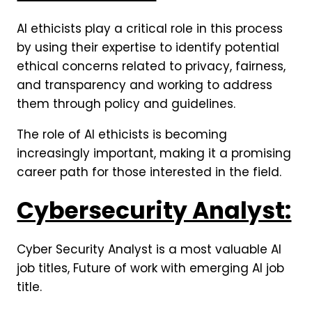
AI ethicists play a critical role in this process
by using their expertise to identify potential
ethical concerns related to privacy, fairness,
and transparency and working to address
them through policy and guidelines.
The role of AI ethicists is becoming
increasingly important, making it a promising
career path for those interested in the field.
Cybersecurity Analyst:
Cyber Security Analyst is a most valuable AI
job titles, Future of work with emerging AI job
title.