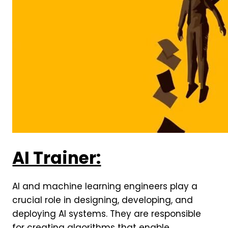
AI Trainer:
AI and machine learning engineers play a
crucial role in designing, developing, and
deploying AI systems. They are responsible
for creating algorithms that enable