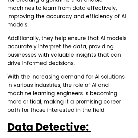
machines to learn from data effectively,
improving the accuracy and efficiency of AI
models.
Additionally, they help ensure that AI models
accurately interpret the data, providing
businesses with valuable insights that can
drive informed decisions.
With the increasing demand for AI solutions
in various industries, the role of AI and
machine learning engineers is becoming
more critical, making it a promising career
path for those interested in the field.
Data Detective: