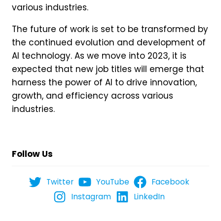
various industries.
The future of work is set to be transformed by
the continued evolution and development of
AI technology. As we move into 2023, it is
expected that new job titles will emerge that
harness the power of AI to drive innovation,
growth, and efficiency across various
industries.
Follow Us
Twitter
YouTube
Facebook
Instagram
LinkedIn