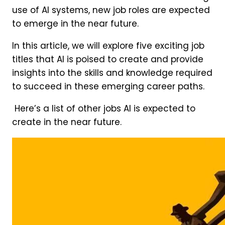
use of AI systems, new job roles are expected
to emerge in the near future.
In this article, we will explore five exciting job
titles that AI is poised to create and provide
insights into the skills and knowledge required
to succeed in these emerging career paths.
Here’s a list of other jobs AI is expected to
create in the near future.