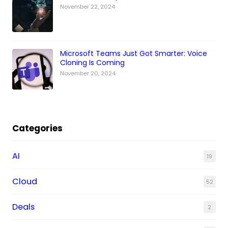
November 22, 2024
Microsoft Teams Just Got Smarter: Voice
Cloning Is Coming
November 20, 2024
Categories
AI
19
Cloud
52
Deals
2