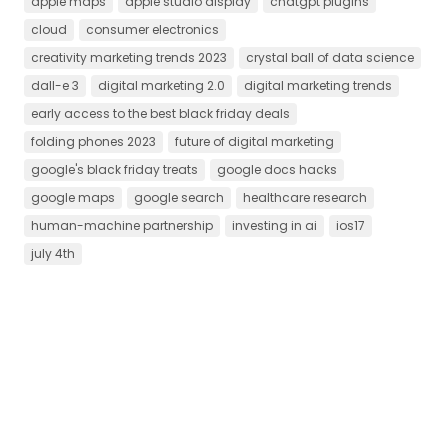
apple maps
apple studio display
chatgpt plugins
cloud
consumer electronics
creativity marketing trends 2023
crystal ball of data science
dall-e 3
digital marketing 2.0
digital marketing trends
early access to the best black friday deals
folding phones 2023
future of digital marketing
google's black friday treats
google docs hacks
google maps
google search
healthcare research
human-machine partnership
investing in ai
ios17
july 4th