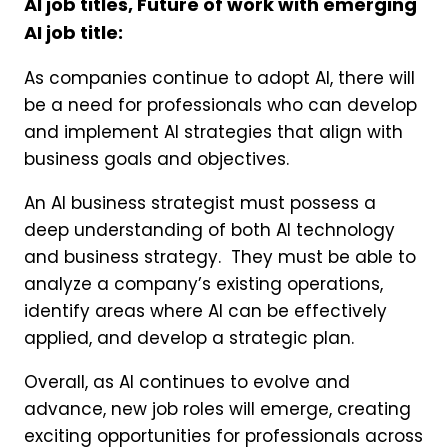
AI job titles, Future of work with emerging
AI job title:
As companies continue to adopt AI, there will
be a need for professionals who can develop
and implement AI strategies that align with
business goals and objectives.
An AI business strategist must possess a
deep understanding of both AI technology
and business strategy. They must be able to
analyze a company’s existing operations,
identify areas where AI can be effectively
applied, and develop a strategic plan.
Overall, as AI continues to evolve and
advance, new job roles will emerge, creating
exciting opportunities for professionals across