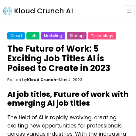
Kloud Crunch AI
Cloud
Job
Marketing
Startup
Technology
The Future of Work: 5
Exciting Job Titles AI is
Poised to Create in 2023
Posted by
Kloud Crunch
–
May 4, 2023
AI job titles, Future of work with
emerging AI job titles
The field of AI is rapidly evolving, creating
exciting new opportunities for professionals
across various industries. With the increasing