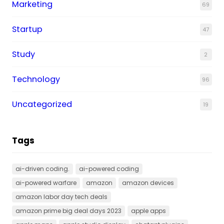
Marketing
69
Startup
47
Study
2
Technology
96
Uncategorized
19
Tags
ai-driven coding.
ai-powered coding
ai-powered warfare
amazon
amazon devices
amazon labor day tech deals
amazon prime big deal days 2023
apple apps