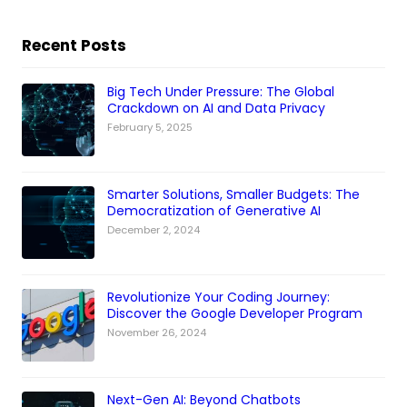
Recent Posts
Big Tech Under Pressure: The Global
Crackdown on AI and Data Privacy
February 5, 2025
Smarter Solutions, Smaller Budgets: The
Democratization of Generative AI
December 2, 2024
Revolutionize Your Coding Journey:
Discover the Google Developer Program
November 26, 2024
Next-Gen AI: Beyond Chatbots