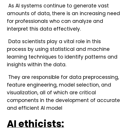
As AI systems continue to generate vast
amounts of data, there is an increasing need
for professionals who can analyze and
interpret this data effectively.
Data scientists play a vital role in this
process by using statistical and machine
learning techniques to identify patterns and
insights within the data.
They are responsible for data preprocessing,
feature engineering, model selection, and
visualization, all of which are critical
components in the development of accurate
and efficient AI model
AI ethicists: