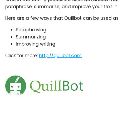
paraphrase, summarize, and improve your text in 
Here are a few ways that Quillbot can be used as 
Paraphrasing
Summarizing
Improving
writing
Click for more:
http://
quillbot.com