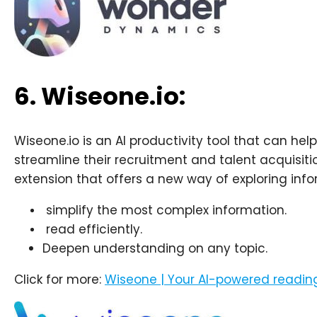
6. Wiseone.io:
Wiseone.io is an AI productivity tool that can h
streamline their recruitment and talent acquisit
extension that offers a new way of exploring info
simplify the most complex information.
read efficiently.
Deepen understanding on any topic.
Click for more:
Wiseone | Your AI-powered reading