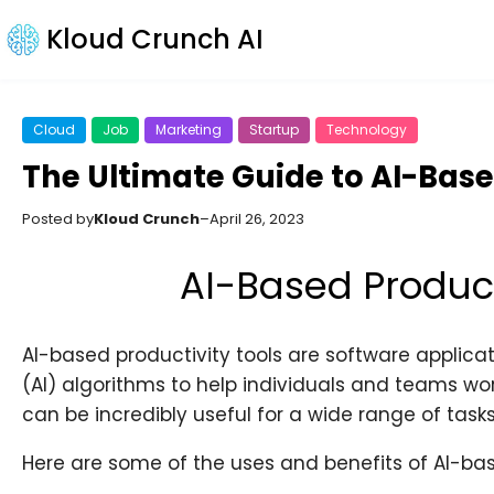
Kloud Crunch AI
Cloud
Job
Marketing
Startup
Technology
The Ultimate Guide to AI-Base
Posted by
Kloud Crunch
–
April 26, 2023
AI-Based Product
AI-based productivity tools are software applicatio
(AI) algorithms to help individuals and teams work
can be incredibly useful for a wide range of tasks
Here are some of the uses and benefits of AI-bas