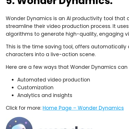
5. Wonder Dynamics:
Wonder Dynamics is an AI productivity tool tha
streamline their video production process. It u
algorithms to generate high-quality, engaging vi
This is the time saving tool, offers automatical
characters into a live-action scene.
Here are a few ways that Wonder Dynamics can be
Automated video production
Customization
Analytics and insights
Click for more:
Home Page – Wonder Dynamics