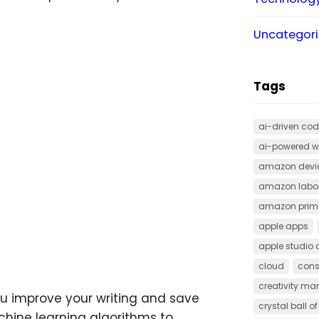
Uncategor
Tags
ai-driven cod
ai-powered w
amazon devi
amazon labor
amazon prime
apple apps
apple studio 
cloud
cons
creativity ma
you improve your writing and save
crystal ball o
chine learning algorithms to