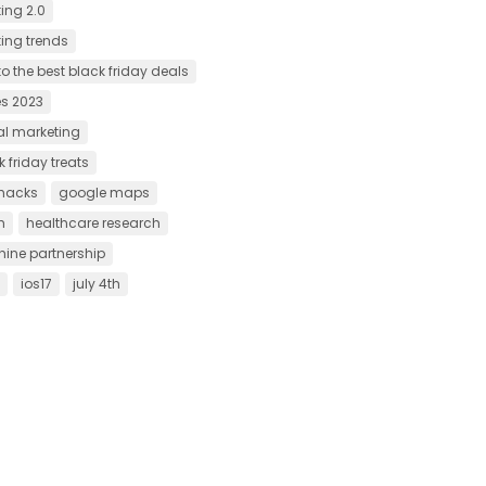
ing 2.0
ting trends
o the best black friday deals
es 2023
tal marketing
 friday treats
hacks
google maps
h
healthcare research
ne partnership
ios17
july 4th