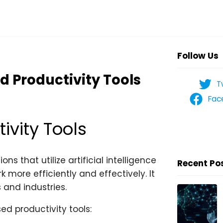
Follow Us
d Productivity Tools
T
Fac
ivity Tools
ns that utilize artificial intelligence
Recent Po
 more efficiently and effectively. It
 and industries.
ed productivity tools: