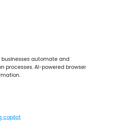
elp businesses automate and
ion processes. AI-powered browser
rmation.
 copilot