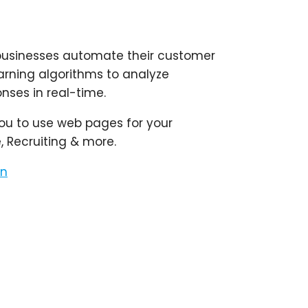
lp businesses automate their customer
arning algorithms to analyze
nses in real-time.
you to use web pages for your
 Recruiting & more.
on