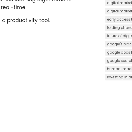
digital market
real-time.
digital marke
early access t
a productivity tool.
folding phon
future of digi
google's black
google docs 
google searc
human-machi
investing in ai