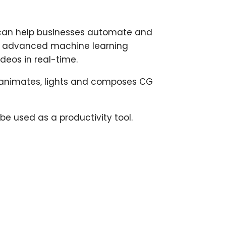
t can help businesses automate and
ses advanced machine learning
deos in real-time.
ly animates, lights and composes CG
 used as a productivity tool.