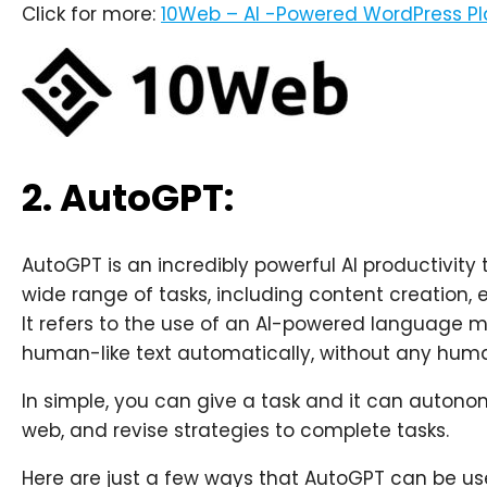
Click for more:
10Web – AI -Powered WordPress P
2. AutoGPT:
AutoGPT is an incredibly powerful AI productivity
wide range of tasks, including content creation
It refers to the use of an AI-powered language 
human-like text automatically, without any huma
In simple, you can give a task and it can autono
web, and revise strategies to complete tasks.
Here are just a few ways that AutoGPT can be use