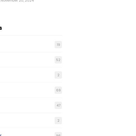
November 20, 2024
s
19
52
2
69
47
2
y
96