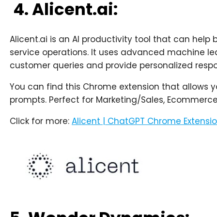
4. Alicent.ai:
Alicent.ai is an AI productivity tool that can he
service operations. It uses advanced machine le
customer queries and provide personalized respo
You can find this Chrome extension that allows 
prompts. Perfect for Marketing/Sales, Ecommerce,
Click for more:
Alicent | ChatGPT Chrome Extensi