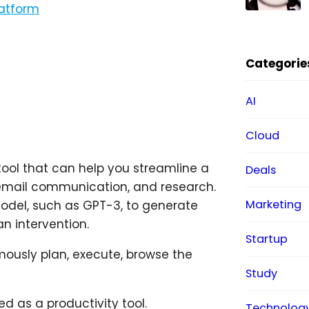
latform
Categorie
AI
Cloud
 tool that can help you streamline a
Deals
, email communication, and research.
Marketing
model, such as GPT-3, to generate
n intervention.
Startup
mously plan, execute, browse the
Study
d as a productivity tool.
Technolog