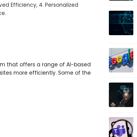
ed Efficiency, 4. Personalized
ce.
orm that offers a range of AI-based
ites more efficiently. Some of the