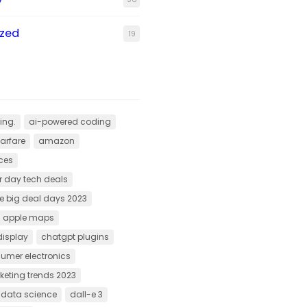
ized
19
ing.
ai-powered coding
arfare
amazon
ces
 day tech deals
 big deal days 2023
apple maps
display
chatgpt plugins
umer electronics
rketing trends 2023
f data science
dall-e 3