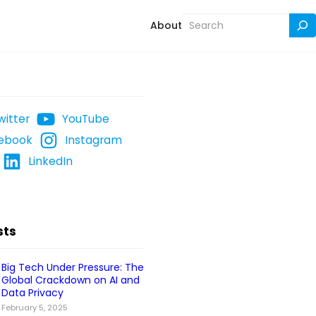
Search
About
witter
YouTube
ebook
Instagram
LinkedIn
sts
Big Tech Under Pressure: The
Global Crackdown on AI and
Data Privacy
February 5, 2025