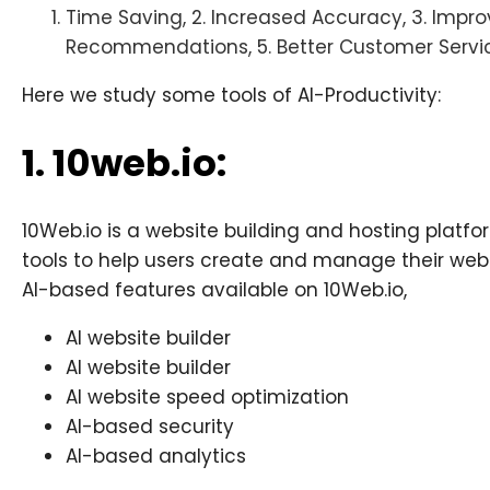
Time Saving, 2. Increased Accuracy, 3. Improv
Recommendations, 5. Better Customer Servi
Here we study some tools of AI-Productivity:
1. 10web.io:
10Web.io is a website building and hosting platf
tools to help users create and manage their webs
AI-based features available on 10Web.io,
AI website builder
AI website builder
AI website speed optimization
AI-based security
AI-based analytics