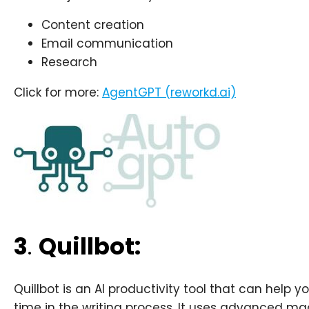
Content creation
Email communication
Research
Click for more:
AgentGPT (reworkd.ai)
3
.
Quillbot:
Quillbot is an AI productivity tool that can help 
time in the writing process. It uses advanced ma