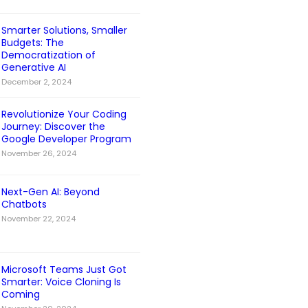
Smarter Solutions, Smaller
Budgets: The
Democratization of
Generative AI
December 2, 2024
Revolutionize Your Coding
Journey: Discover the
Google Developer Program
November 26, 2024
Next-Gen AI: Beyond
Chatbots
November 22, 2024
Microsoft Teams Just Got
Smarter: Voice Cloning Is
Coming