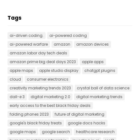
Tags
ai-driven coding.
ai-powered coding
ai-powered warfare
amazon
amazon devices
amazon labor day tech deals
amazon prime big deal days 2023
apple apps
apple maps
apple studio display
chatgpt plugins
cloud
consumer electronics
creativity marketing trends 2023
crystal ball of data science
dall-e 3
digital marketing 2.0
digital marketing trends
early access to the best black friday deals
folding phones 2023
future of digital marketing
google's black friday treats
google docs hacks
google maps
google search
healthcare research