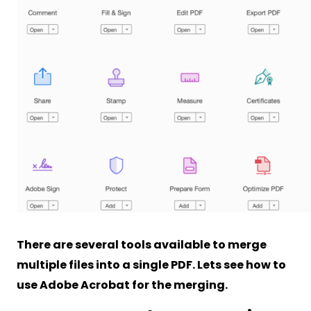
There are several tools available to merge
multiple files into a single PDF. Lets see how to
use Adobe Acrobat for the merging.