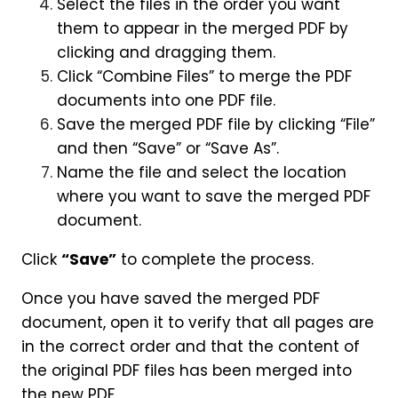
Select the files in the order you want
them to appear in the merged PDF by
clicking and dragging them.
Click “Combine Files” to merge the PDF
documents into one PDF file.
Save the merged PDF file by clicking “File”
and then “Save” or “Save As”.
Name the file and select the location
where you want to save the merged PDF
document.
Click
“Save”
to complete the process.
Once you have saved the merged PDF
document, open it to verify that all pages are
in the correct order and that the content of
the original PDF files has been merged into
the new PDF.