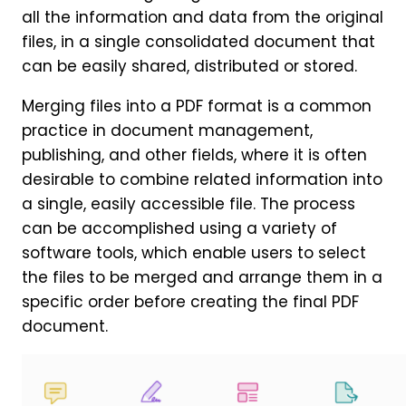
all the information and data from the original
files, in a single consolidated document that
can be easily shared, distributed or stored.
Merging files into a PDF format is a common
practice in document management,
publishing, and other fields, where it is often
desirable to combine related information into
a single, easily accessible file. The process
can be accomplished using a variety of
software tools, which enable users to select
the files to be merged and arrange them in a
specific order before creating the final PDF
document.