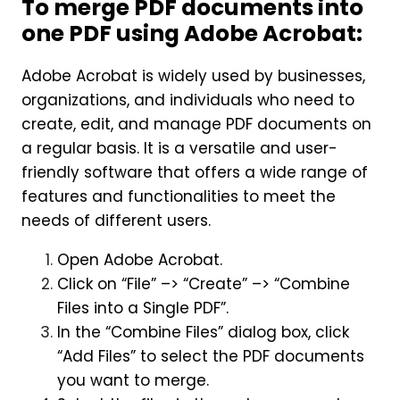
To merge PDF documents into
one PDF using Adobe Acrobat:
Adobe Acrobat is widely used by businesses,
organizations, and individuals who need to
create, edit, and manage PDF documents on
a regular basis. It is a versatile and user-
friendly software that offers a wide range of
features and functionalities to meet the
needs of different users.
Open Adobe Acrobat.
Click on “File” –> “Create” –> “Combine
Files into a Single PDF”.
In the “Combine Files” dialog box, click
“Add Files” to select the PDF documents
you want to merge.