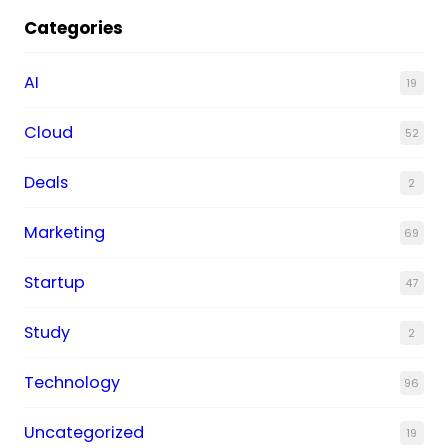
Categories
AI
19
Cloud
52
Deals
2
Marketing
69
Startup
47
Study
2
Technology
96
Uncategorized
19