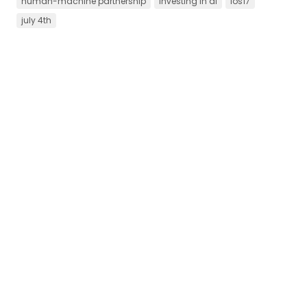
human-machine partnership
investing in ai
ios17
july 4th