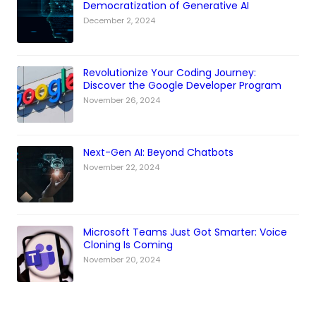
Democratization of Generative AI
December 2, 2024
Revolutionize Your Coding Journey:
Discover the Google Developer Program
November 26, 2024
Next-Gen AI: Beyond Chatbots
November 22, 2024
Microsoft Teams Just Got Smarter: Voice
Cloning Is Coming
November 20, 2024