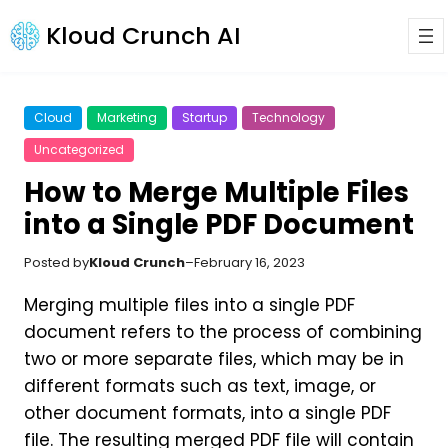
Kloud Crunch AI
Cloud
Marketing
Startup
Technology
Uncategorized
How to Merge Multiple Files
into a Single PDF Document
Posted by
Kloud Crunch
–
February 16, 2023
Merging multiple files into a single PDF
document refers to the process of combining
two or more separate files, which may be in
different formats such as text, image, or
other document formats, into a single PDF
file. The resulting merged PDF file will contain