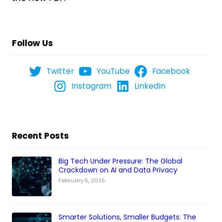
Follow Us
Twitter
YouTube
Facebook
Instagram
LinkedIn
Recent Posts
Big Tech Under Pressure: The Global
Crackdown on AI and Data Privacy
February 5, 2025
Smarter Solutions, Smaller Budgets: The