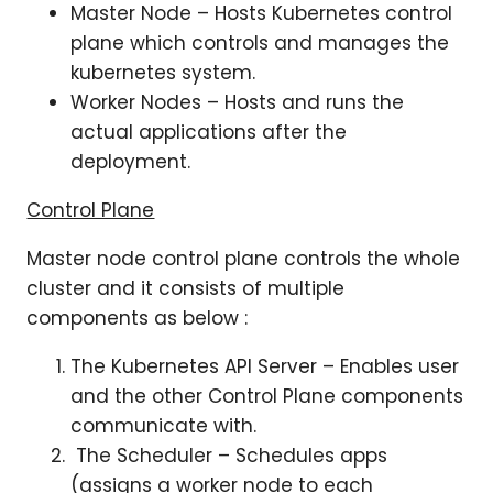
Master Node – Hosts Kubernetes control
plane which controls and manages the
kubernetes system.
Worker Nodes – Hosts and runs the
actual applications after the
deployment.
Control Plane
Master node control plane controls the whole
cluster and it consists of multiple
components as below :
The Kubernetes API Server – Enables user
and the other Control Plane components
communicate with.
The Scheduler – Schedules apps
(assigns a worker node to each