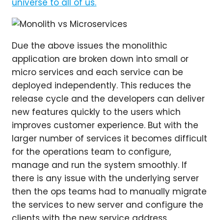
Due the above issues the monolithic
application are broken down into small or
micro services and each service can be
deployed independently. This reduces the
release cycle and the developers can deliver
new features quickly to the users which
improves customer experience. But with the
larger number of services it becomes difficult
for the operations team to configure,
manage and run the system smoothly. If
there is any issue with the underlying server
then the ops teams had to manually migrate
the services to new server and configure the
clients with the new service address.