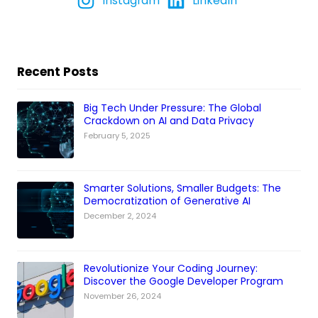
Instagram
LinkedIn
Recent Posts
Big Tech Under Pressure: The Global
Crackdown on AI and Data Privacy
February 5, 2025
Smarter Solutions, Smaller Budgets: The
Democratization of Generative AI
December 2, 2024
Revolutionize Your Coding Journey:
Discover the Google Developer Program
November 26, 2024