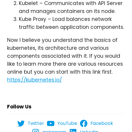
Kubelet – Communicates with API Server
and manages containers on its node.
Kube Proxy – Load balances network
traffic between application components.
Now I believe you understand the basics of
kubernetes, its architecture and various
components associated with it. If you would
like to learn more there are various resources
online but you can start with this link first.
https://kubernetes.io/
Follow Us
Twitter
YouTube
Facebook