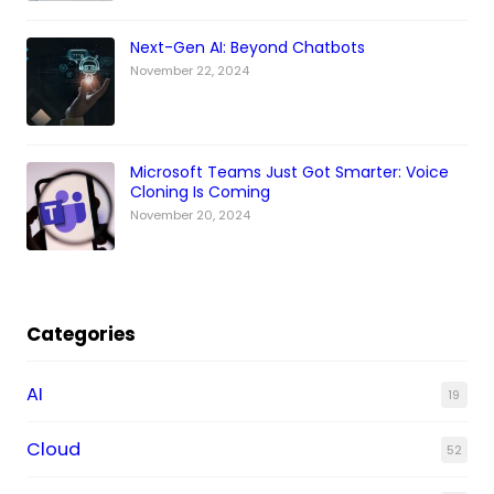
Next-Gen AI: Beyond Chatbots
November 22, 2024
Microsoft Teams Just Got Smarter: Voice
Cloning Is Coming
November 20, 2024
Categories
AI
19
Cloud
52