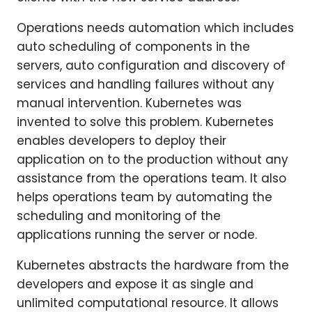
Operations needs automation which includes
auto scheduling of components in the
servers, auto configuration and discovery of
services and handling failures without any
manual intervention. Kubernetes was
invented to solve this problem. Kubernetes
enables developers to deploy their
application on to the production without any
assistance from the operations team. It also
helps operations team by automating the
scheduling and monitoring of the
applications running the server or node.
Kubernetes abstracts the hardware from the
developers and expose it as single and
unlimited computational resource. It allows