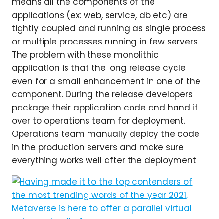
means all the components of the
applications (ex: web, service, db etc) are
tightly coupled and running as single process
or multiple processes running in few servers.
The problem with these monolithic
application is that the long release cycle
even for a small enhancement in one of the
component. During the release developers
package their application code and hand it
over to operations team for deployment.
Operations team manually deploy the code
in the production servers and make sure
everything works well after the deployment.