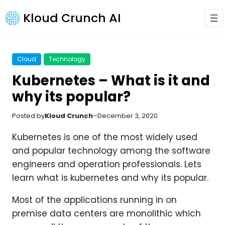
Kloud Crunch AI
Cloud
Technology
Kubernetes – What is it and
why its popular?
Posted by
Kloud Crunch
–
December 3, 2020
Kubernetes is one of the most widely used
and popular technology among the software
engineers and operation professionals. Lets
learn what is kubernetes and why its popular.
Most of the applications running in on
premise data centers are monolithic which