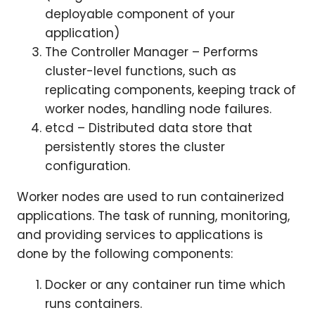
deployable component of your
application)
The Controller Manager – Performs
cluster-level functions, such as
replicating components, keeping track of
worker nodes, handling node failures.
etcd – Distributed data store that
persistently stores the cluster
configuration.
Worker nodes are used to run containerized
applications. The task of running, monitoring,
and providing services to applications is
done by the following components:
Docker or any container run time which
runs containers.