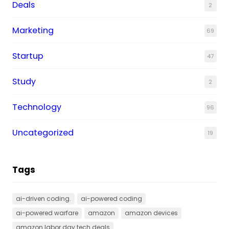
Deals
2
Marketing
69
Startup
47
Study
2
Technology
96
Uncategorized
19
Tags
ai-driven coding.
ai-powered coding
ai-powered warfare
amazon
amazon devices
amazon labor day tech deals