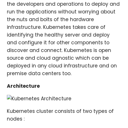
the developers and operations to deploy and
run the applications without worrying about
the nuts and bolts of the hardware
infrastructure. Kubernetes takes care of
identifying the healthy server and deploy
and configure it for other components to
discover and connect. Kubernetes is open
source and cloud agnostic which can be
deployed in any cloud infrastructure and on
premise data centers too.
Architecture
Kubernetes cluster consists of two types of
nodes :